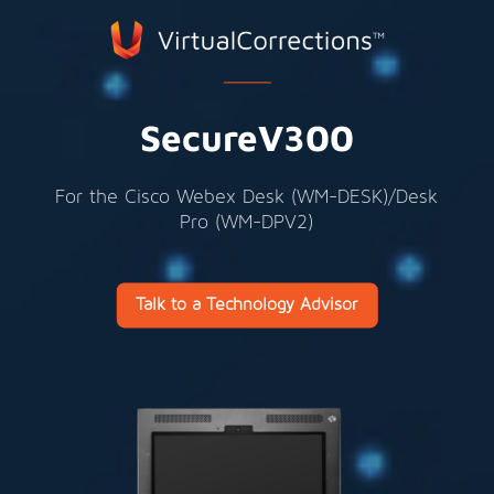
SecureV300
For the Cisco Webex Desk (
WM-DESK)
/Desk
Pro (
WM-DPV2)
Talk to a Technology Advisor