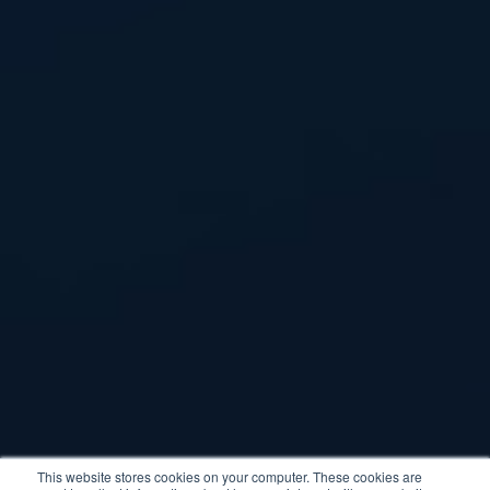
This website stores cookies on your computer. These cookies are