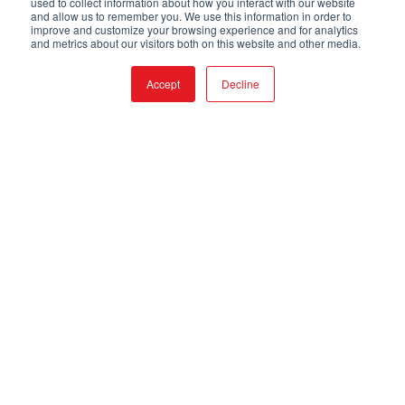
used to collect information about how you interact with our website
and allow us to remember you. We use this information in order to
improve and customize your browsing experience and for analytics
and metrics about our visitors both on this website and other media.
Accept
Decline
APPLICATIONS
BENEFITS
FEATURES
VIDEO